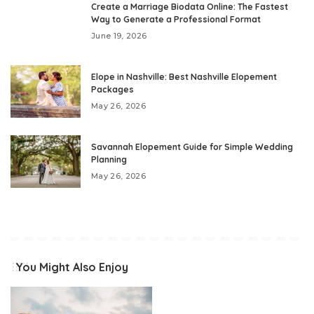
Create a Marriage Biodata Online: The Fastest
Way to Generate a Professional Format
June 19, 2026
Elope in Nashville: Best Nashville Elopement
Packages
May 26, 2026
Savannah Elopement Guide for Simple Wedding
Planning
May 26, 2026
You Might Also Enjoy