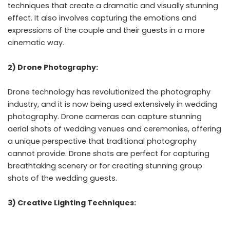
techniques that create a dramatic and visually stunning
effect. It also involves capturing the emotions and
expressions of the couple and their guests in a more
cinematic way.
2) Drone Photography:
Drone technology has revolutionized the photography
industry, and it is now being used extensively in wedding
photography. Drone cameras can capture stunning
aerial shots of wedding venues and ceremonies, offering
a unique perspective that traditional photography
cannot provide. Drone shots are perfect for capturing
breathtaking scenery or for creating stunning group
shots of the wedding guests.
3) Creative Lighting Techniques: