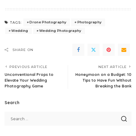
Drone Photography
Photography
TAGS:
Wedding
Wedding Photography
SHARE ON
PREVIOUS ARTICLE
NEXT ARTICLE
Unconventional Props to
Honeymoon on a Budget: 10
Elevate Your Wedding
Tips to Have Fun Without
Photography Game
Breaking the Bank
Search