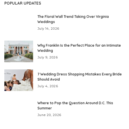
POPULAR UPDATES
The Floral Wall Trend Taking Over Virginia
Weddings
July 14, 2026
Why Franklin Is the Perfect Place for an Intimate
Wedding
July 9, 2026
7 Wedding Dress Shopping Mistakes Every Bride
Should Avoid
July 4, 2026
Where to Pop the Question Around D.C. This
Summer
June 20, 2026