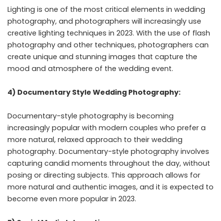
Lighting is one of the most critical elements in wedding
photography, and photographers will increasingly use
creative lighting techniques in 2023. With the use of flash
photography and other techniques, photographers can
create unique and stunning images that capture the
mood and atmosphere of the wedding event.
4) Documentary Style Wedding Photography:
Documentary-style photography is becoming
increasingly popular with modern couples who prefer a
more natural, relaxed approach to their wedding
photography. Documentary-style photography involves
capturing candid moments throughout the day, without
posing or directing subjects. This approach allows for
more natural and authentic images, and it is expected to
become even more popular in 2023.