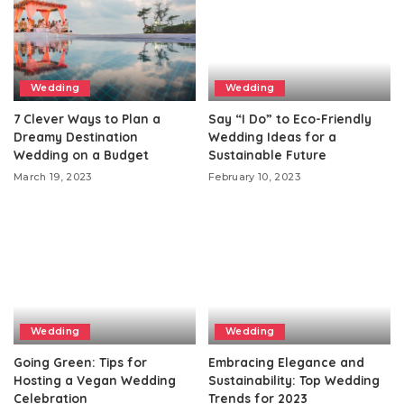
Wedding
Wedding
7 Clever Ways to Plan a
Say “I Do” to Eco-Friendly
Dreamy Destination
Wedding Ideas for a
Wedding on a Budget
Sustainable Future
March 19, 2023
February 10, 2023
Wedding
Wedding
Going Green: Tips for
Embracing Elegance and
Hosting a Vegan Wedding
Sustainability: Top Wedding
Celebration
Trends for 2023