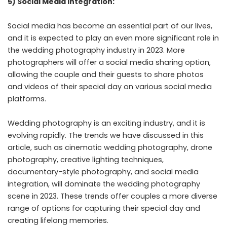
5) Social Media Integration:
Social media has become an essential part of our lives,
and it is expected to play an even more significant role in
the wedding photography industry in 2023. More
photographers will offer a social media sharing option,
allowing the couple and their guests to share photos
and videos of their special day on various social media
platforms.
Wedding photography is an exciting industry, and it is
evolving rapidly. The trends we have discussed in this
article, such as cinematic wedding photography, drone
photography, creative lighting techniques,
documentary-style photography, and social media
integration, will dominate the wedding photography
scene in 2023. These trends offer couples a more diverse
range of options for capturing their special day and
creating lifelong memories.