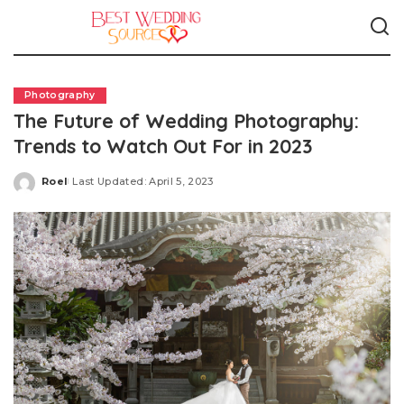
Photography
The Future of Wedding Photography:
Trends to Watch Out For in 2023
Roel
Last Updated: April 5, 2023
Posted
by