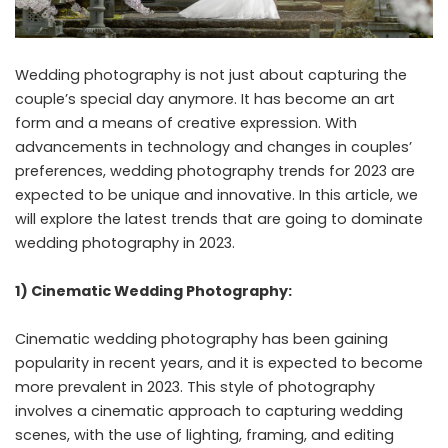
Wedding photography is not just about capturing the
couple’s special day anymore. It has become an art
form and a means of creative expression. With
advancements in technology and changes in couples’
preferences, wedding photography trends for 2023 are
expected to be unique and innovative. In this article, we
will explore the latest trends that are going to dominate
wedding photography in 2023.
1) Cinematic Wedding Photography:
Cinematic wedding photography has been gaining
popularity in recent years, and it is expected to become
more prevalent in 2023. This style of photography
involves a cinematic approach to capturing wedding
scenes, with the use of lighting, framing, and editing