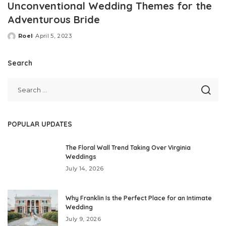
Unconventional Wedding Themes for the
Adventurous Bride
Roel
April 5, 2023
Posted
by
Search
POPULAR UPDATES
The Floral Wall Trend Taking Over Virginia
Weddings
July 14, 2026
Why Franklin Is the Perfect Place for an Intimate
Wedding
July 9, 2026