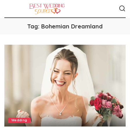
Tag:
Bohemian Dreamland
Wedding