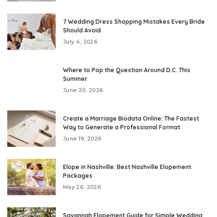
7 Wedding Dress Shopping Mistakes Every Bride
Should Avoid
July 4, 2026
Where to Pop the Question Around D.C. This
Summer
June 20, 2026
Create a Marriage Biodata Online: The Fastest
Way to Generate a Professional Format
June 19, 2026
Elope in Nashville: Best Nashville Elopement
Packages
May 26, 2026
Savannah Elopement Guide for Simple Wedding