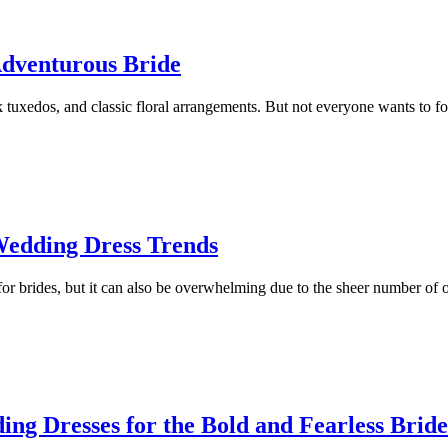
Adventurous Bride
ck tuxedos, and classic floral arrangements. But not everyone wants to fo
Wedding Dress Trends
r brides, but it can also be overwhelming due to the sheer number of o
ng Dresses for the Bold and Fearless Bride