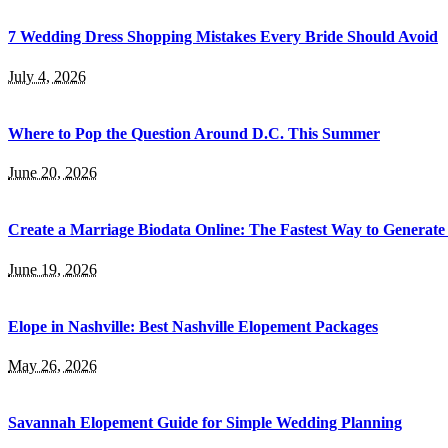
7 Wedding Dress Shopping Mistakes Every Bride Should Avoid
July 4, 2026
Where to Pop the Question Around D.C. This Summer
June 20, 2026
Create a Marriage Biodata Online: The Fastest Way to Generate
June 19, 2026
Elope in Nashville: Best Nashville Elopement Packages
May 26, 2026
Savannah Elopement Guide for Simple Wedding Planning