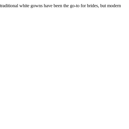
 traditional white gowns have been the go-to for brides, but modern