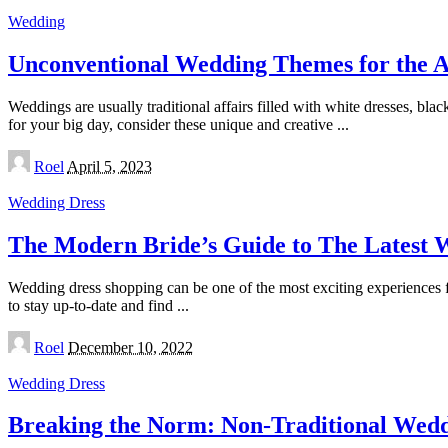
Wedding
Unconventional Wedding Themes for the 
Weddings are usually traditional affairs filled with white dresses, bla
for your big day, consider these unique and creative
...
Posted
Roel
April 5, 2023
by
Wedding Dress
The Modern Bride’s Guide to The Latest 
Wedding dress shopping can be one of the most exciting experiences fo
to stay up-to-date and find
...
Posted
Roel
December 10, 2022
by
Wedding Dress
Breaking the Norm: Non-Traditional Weddi