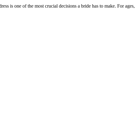
ss is one of the most crucial decisions a bride has to make. For ages,