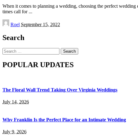
When it comes to planning a wedding, choosing the perfect wedding dre
times call for
...
Posted
Roel
September 15, 2022
by
Search
Search
for:
POPULAR UPDATES
The Floral Wall Trend Taking Over Virginia Weddings
July 14, 2026
Why Franklin Is the Perfect Place for an Intimate Wedding
July 9, 2026