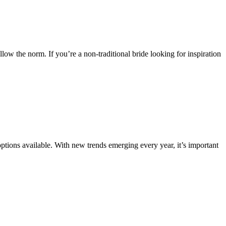
llow the norm. If you’re a non-traditional bride looking for inspiration
ptions available. With new trends emerging every year, it’s important