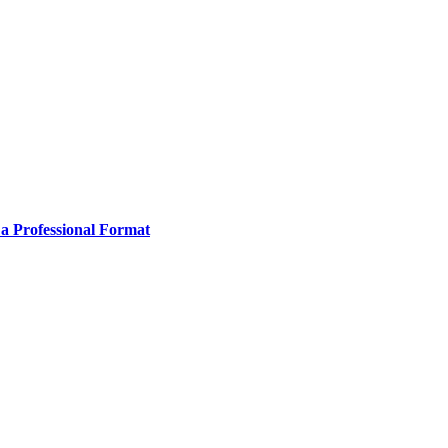
 a Professional Format