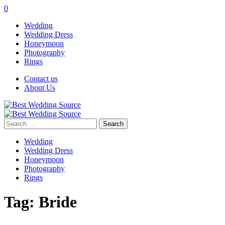
0
Wedding
Wedding Dress
Honeymoon
Photography
Rings
Contact us
About Us
Search
for:
Wedding
Wedding Dress
Honeymoon
Photography
Rings
Tag:
Bride