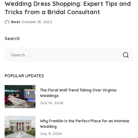
Wedding Dress Shopping: Expert Tips and
Tricks from a Bridal Consultant
Roel
October 18, 2022
Posted
by
Search
POPULAR UPDATES
The Floral Wall Trend Taking Over Virginia
Weddings
July 14, 2026
Why Franklin Is the Perfect Place for an Intimate
Wedding
July 9, 2026