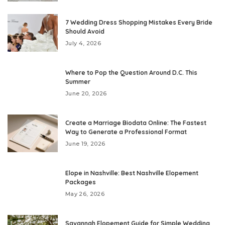
7 Wedding Dress Shopping Mistakes Every Bride
Should Avoid
July 4, 2026
Where to Pop the Question Around D.C. This
Summer
June 20, 2026
Create a Marriage Biodata Online: The Fastest
Way to Generate a Professional Format
June 19, 2026
Elope in Nashville: Best Nashville Elopement
Packages
May 26, 2026
Savannah Elopement Guide for Simple Wedding