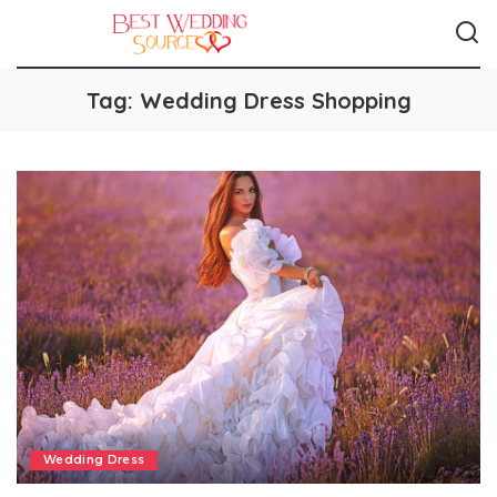
Tag:
Wedding Dress Shopping
Wedding Dress