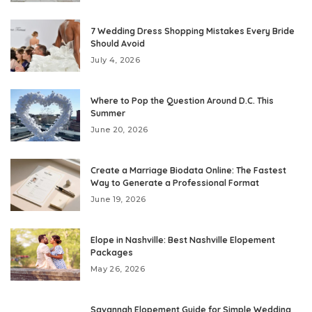
7 Wedding Dress Shopping Mistakes Every Bride
Should Avoid
July 4, 2026
Where to Pop the Question Around D.C. This
Summer
June 20, 2026
Create a Marriage Biodata Online: The Fastest
Way to Generate a Professional Format
June 19, 2026
Elope in Nashville: Best Nashville Elopement
Packages
May 26, 2026
Savannah Elopement Guide for Simple Wedding