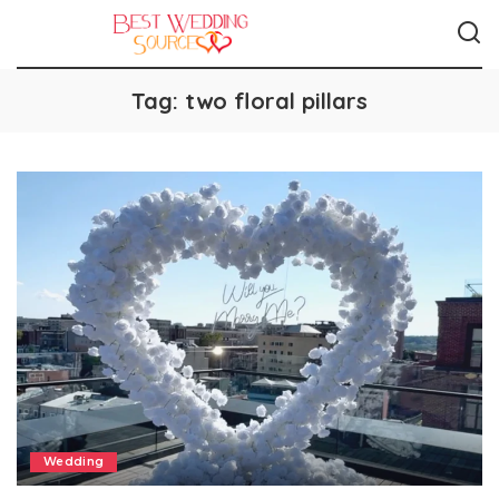
Tag:
two floral pillars
Wedding