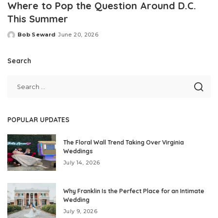
Where to Pop the Question Around D.C.
This Summer
Bob Seward
June 20, 2026
Posted
by
Search
POPULAR UPDATES
The Floral Wall Trend Taking Over Virginia
Weddings
July 14, 2026
Why Franklin Is the Perfect Place for an Intimate
Wedding
July 9, 2026