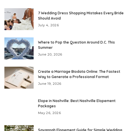
7 Wedding Dress Shopping Mistakes Every Bride
Should Avoid
July 4, 2026
Where to Pop the Question Around D.C. This
Summer
June 20, 2026
Create a Marriage Biodata Online: The Fastest
Way to Generate a Professional Format
June 19, 2026
Elope in Nashville: Best Nashville Elopement
Packages
May 26, 2026
Savannah Elopement Guide for Simple Wedding