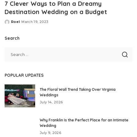
7 Clever Ways to Plan a Dreamy
Destination Wedding on a Budget
Roel
March 19, 2023
Posted
by
Search
POPULAR UPDATES
The Floral Wall Trend Taking Over Virginia
Weddings
July 14, 2026
Why Franklin Is the Perfect Place for an Intimate
Wedding
July 9, 2026