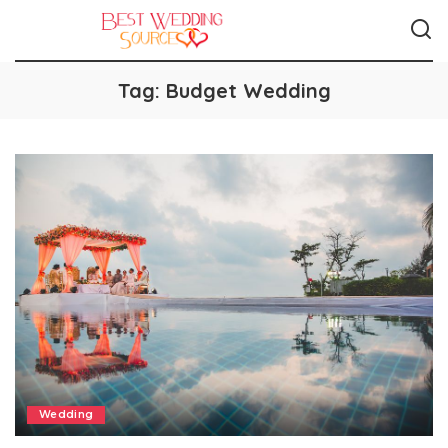
Tag:
Budget Wedding
Wedding