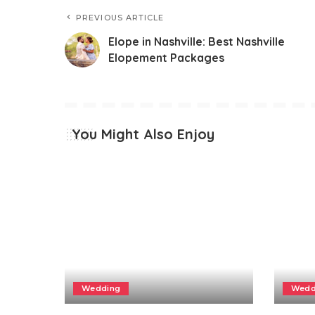
PREVIOUS ARTICLE
Elope in Nashville: Best Nashville
Elopement Packages
You Might Also Enjoy
Wedding
Wedd