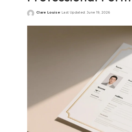
Clare Louise
Last Updated: June 19, 2026
Posted
by