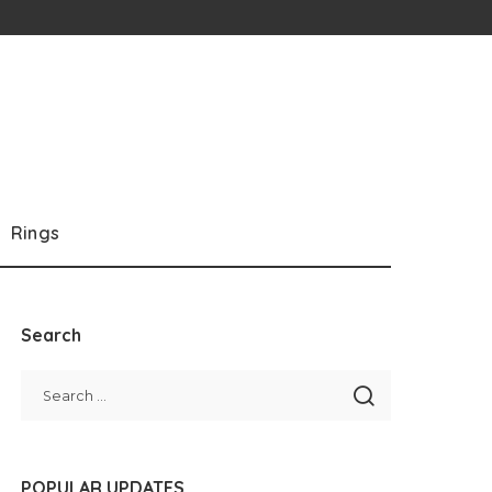
Rings
Search
POPULAR UPDATES