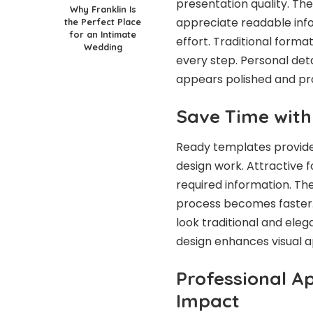
presentation quality. Th
Why Franklin Is
appreciate readable inf
the Perfect Place
for an Intimate
effort. Traditional format
Wedding
every step. Personal det
appears polished and pro
Save Time wit
Ready templates provide 
design work. Attractive f
required information. Th
process becomes faster.
look traditional and eleg
design enhances visual a
Professional A
Impact