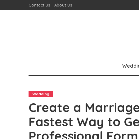
Contact us
About Us
Weddi
Wedding
Create a Marriage
Fastest Way to G
Professional Form