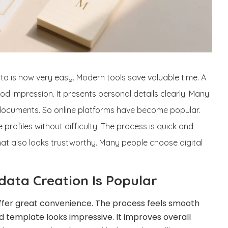
a is now very easy. Modern tools save valuable time. A
d impression. It presents personal details clearly. Many
 documents. So online platforms have become popular.
 profiles without difficulty. The process is quick and
mat also looks trustworthy. Many people choose digital
data Creation Is Popular
ffer great convenience. The process feels smooth
d template looks impressive. It improves overall