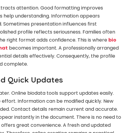
ttracts attention. Good formatting improves
ons help understanding. Information appears
. Sometimes presentation influences first
olished profile reflects seriousness. Families often
e right format adds confidence. This is where
bio
mat
becomes important. A professionally arranged
tial details effectively. Consequently, the profile
nd complete.
nd Quick Updates
ater. Online biodata tools support updates easily.
le effort. Information can be modified quickly. New
ed. Contact details remain current and accurate.
ear instantly in the document. There is no need to
lity offers great convenience. A fresh and updated