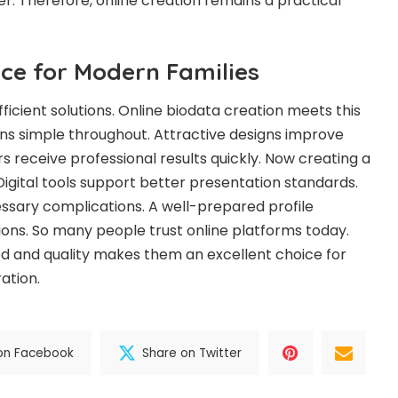
er. Therefore, online creation remains a practical
ce for Modern Families
ficient solutions. Online biodata creation meets this
ns simple throughout. Attractive designs improve
s receive professional results quickly. Now creating a
 Digital tools support better presentation standards.
ssary complications. A well-prepared profile
ions. So many people trust online platforms today.
d and quality makes them an excellent choice for
ation.
on Facebook
Share on Twitter