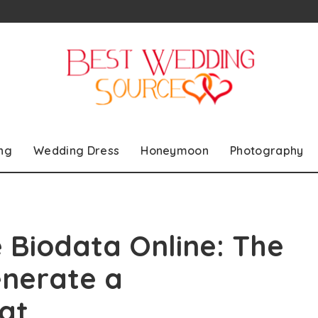
ng
Wedding Dress
Honeymoon
Photography
 Biodata Online: The
enerate a
at