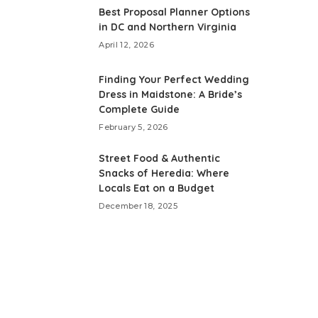
Best Proposal Planner Options
in DC and Northern Virginia
April 12, 2026
Finding Your Perfect Wedding
Dress in Maidstone: A Bride’s
Complete Guide
February 5, 2026
Street Food & Authentic
Snacks of Heredia: Where
Locals Eat on a Budget
December 18, 2025