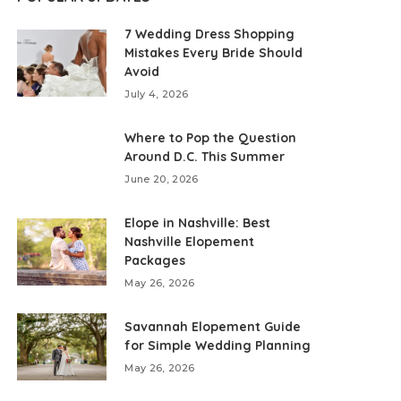
7 Wedding Dress Shopping
Mistakes Every Bride Should
Avoid
July 4, 2026
Where to Pop the Question
Around D.C. This Summer
June 20, 2026
Elope in Nashville: Best
Nashville Elopement
Packages
May 26, 2026
Savannah Elopement Guide
for Simple Wedding Planning
May 26, 2026