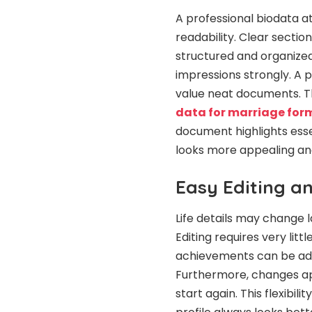
A professional biodata a
readability. Clear secti
structured and organized
impressions strongly. A p
value neat documents. Th
data for marriage for
document highlights essen
looks more appealing a
Easy Editing a
Life details may change l
Editing requires very litt
achievements can be add
Furthermore, changes app
start again. This flexibi