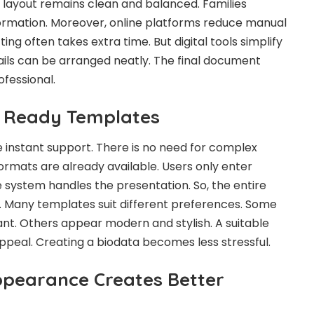
e layout remains clean and balanced. Families
ormation. Moreover, online platforms reduce manual
ting often takes extra time. But digital tools simplify
ails can be arranged neatly. The final document
fessional.
h Ready Templates
instant support. There is no need for complex
ormats are already available. Users only enter
e system handles the presentation. So, the entire
 Many templates suit different preferences. Some
ant. Others appear modern and stylish. A suitable
ppeal. Creating a biodata becomes less stressful.
ppearance Creates Better