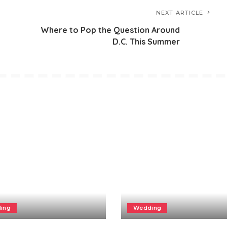
NEXT ARTICLE
Where to Pop the Question Around
D.C. This Summer
ing
Wedding