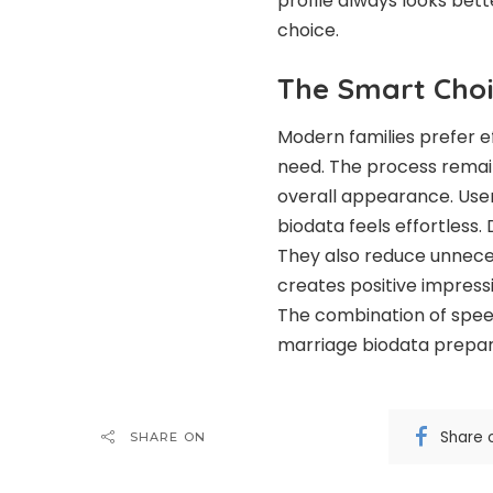
profile always looks bett
choice.
The Smart Choi
Modern families prefer ef
need. The process remai
overall appearance. User
biodata feels effortless.
They also reduce unnece
creates positive impress
The combination of spee
marriage biodata prepar
Share 
SHARE ON