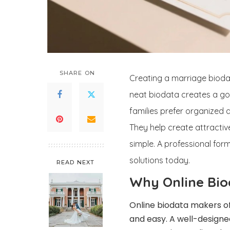
SHARE ON
Creating a marriage biodat
neat biodata creates a goo
families prefer organized
They help create attractive
simple. A professional for
solutions today.
READ NEXT
Why Online Bio
Online biodata makers o
and easy. A well-designe